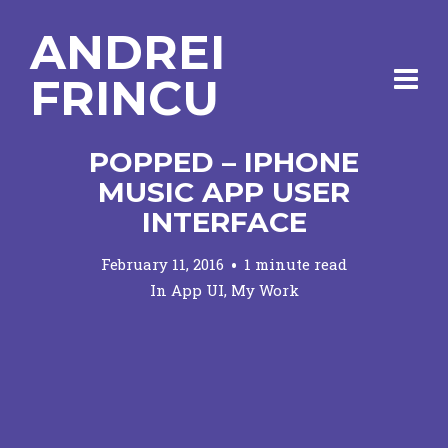
ANDREI
FRINCU
POPPED – IPHONE
MUSIC APP USER
INTERFACE
February 11, 2016
1 minute read
In
App UI
,
My Work