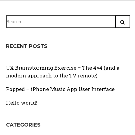
Search
for:
RECENT POSTS
UX Brainstorming Exercise – The 4×4 (and a
modern approach to the TV remote)
Popped – iPhone Music App User Interface
Hello world!
CATEGORIES