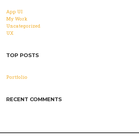
App UI
My Work
Uncategorized
UX
TOP POSTS
Portfolio
RECENT COMMENTS