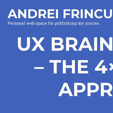
ANDREI FRINCU
Personal web space for publishing my stories.
UX BRAI
– THE 
APPR