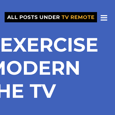
ALL POSTS UNDER
TV REMOTE
EXERCISE
 MODERN
HE TV