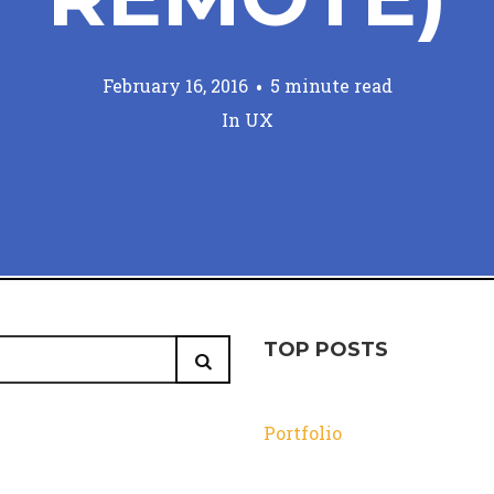
February 16, 2016
5 minute read
In
UX
TOP POSTS
Portfolio