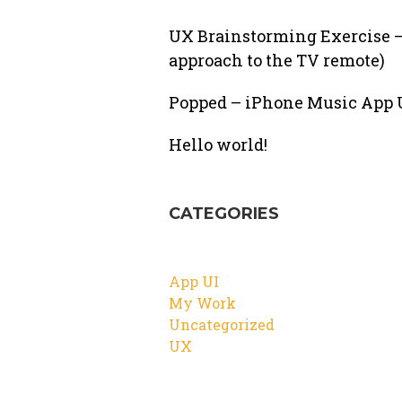
UX Brainstorming Exercise –
approach to the TV remote)
Popped – iPhone Music App U
Hello world!
CATEGORIES
App UI
My Work
Uncategorized
UX