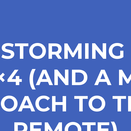
NSTORMING 
4×4 (AND A
OACH TO T
REMOTE)