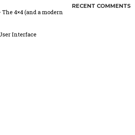
RECENT COMMENTS
 The 4×4 (and a modern
ser Interface